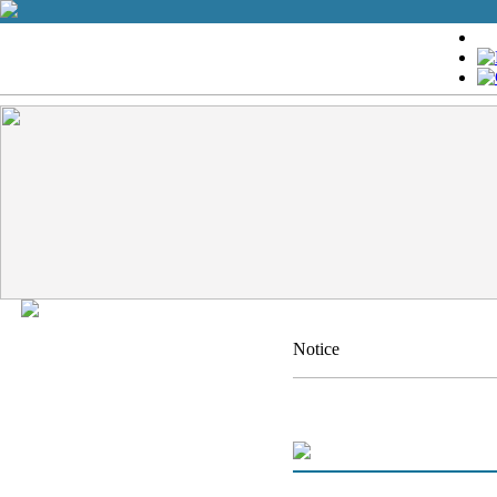
Notice