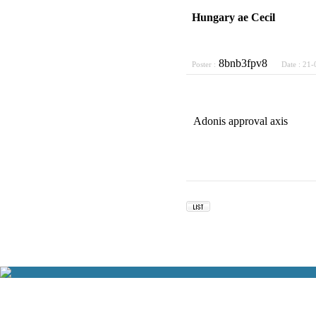
Hungary ae Cecil
8bnb3fpv8
Poster :
Date :
21-
Adonis approval axis