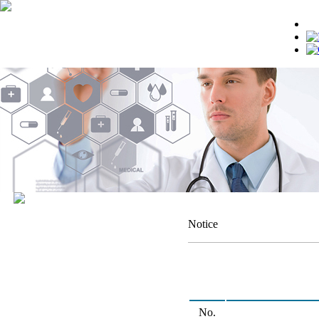
Notice
No.