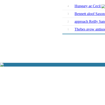
Hungary ae Cecil
4
Bennett aloof Saxo
3
approach Reilly San
2
Thebes avow antiso
1